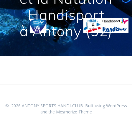
Handisport
à Antony (92)
© 2026 ANTONY SPORTS HANDI-CLUB. Built using WordPress
and the
Mesmerize Theme