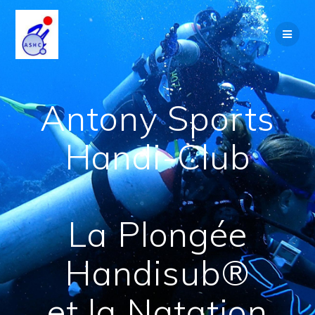
Skip
to
content
Antony Sports
Handi-Club
La Plongée
Handisub®
et la Natation